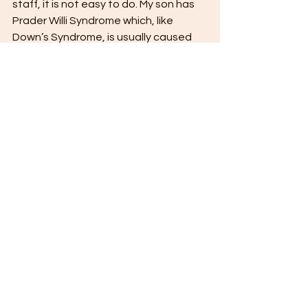
staff, it is not easy to do. My son has 
Prader Willi Syndrome which, like 
Down’s Syndrome, is usually caused 
by a chromosomal anomaly. When the 
time came that he was ready to move 
from the family home to full time care, 
it was difficult. Even knowing it was 
the best thing for him, it was, by a 
large margin, the hardest decision of 
my life. It almost broke me. To have 
been forced to make that decision 
without the safeguards and 
guarantees of today's world is 
unimaginable.
Ben is blessed, in that he has Jane 
and Robert, who are able, and 
prepared, to fight to protect him. 
Sadly, many others were not so lucky.