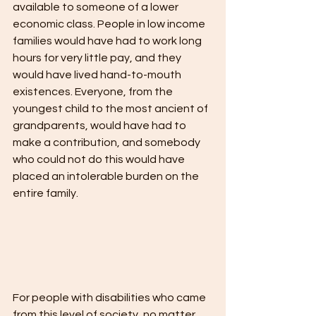
available to someone of a lower 
economic class. People in low income 
families would have had to work long 
hours for very little pay, and they 
would have lived hand-to-mouth 
existences. Everyone, from the 
youngest child to the most ancient of 
grandparents, would have had to 
make a contribution, and somebody 
who could not do this would have 
placed an intolerable burden on the 
entire family.
For people with disabilities who came 
from this level of society, no matter 