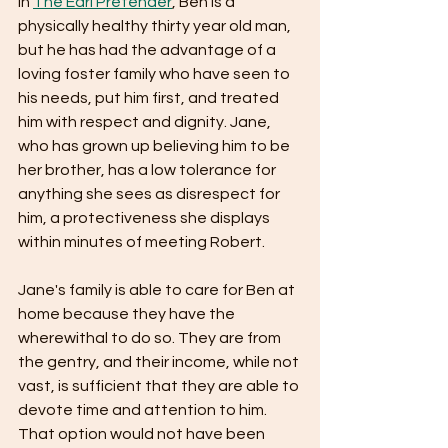
In 
The Earl Pretender
, Ben is a 
physically healthy thirty year old man, 
but he has had the advantage of a 
loving foster family who have seen to 
his needs, put him first, and treated 
him with respect and dignity. Jane, 
who has grown up believing him to be 
her brother, has a low tolerance for 
anything she sees as disrespect for 
him, a protectiveness she displays 
within minutes of meeting Robert.
Jane's family is able to care for Ben at 
home because they have the 
wherewithal to do so. They are from 
the gentry, and their income, while not 
vast, is sufficient that they are able to 
devote time and attention to him. 
That option would not have been 