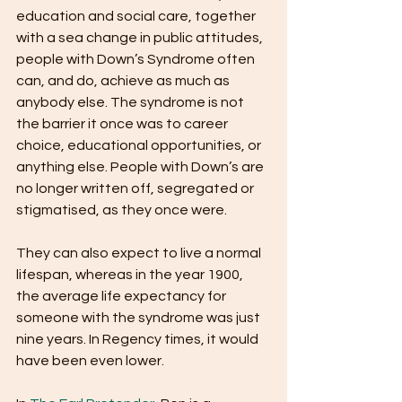
education and social care, together 
with a sea change in public attitudes, 
people with Down’s Syndrome often 
can, and do, achieve as much as 
anybody else. The syndrome is not 
the barrier it once was to career 
choice, educational opportunities, or 
anything else. People with Down’s are 
no longer written off, segregated or 
stigmatised, as they once were.
They can also expect to live a normal 
lifespan, whereas in the year 1900, 
the average life expectancy for 
someone with the syndrome was just 
nine years. In Regency times, it would 
have been even lower.