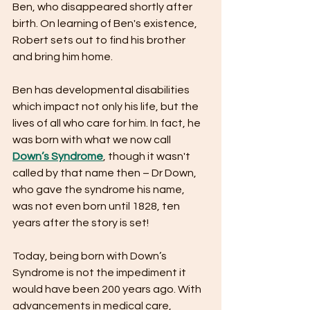
Ben, who disappeared shortly after 
birth. On learning of Ben's existence, 
Robert sets out to find his brother 
and bring him home.
Ben has developmental disabilities 
which impact not only his life, but the 
lives of all who care for him. In fact, he 
was born with what we now call 
Down’s Syndrome
, though it wasn't 
called by that name then – Dr Down, 
who gave the syndrome his name, 
was not even born until 1828, ten 
years after the story is set!
Today, being born with Down’s 
Syndrome is not the impediment it 
would have been 200 years ago. With 
advancements in medical care, 