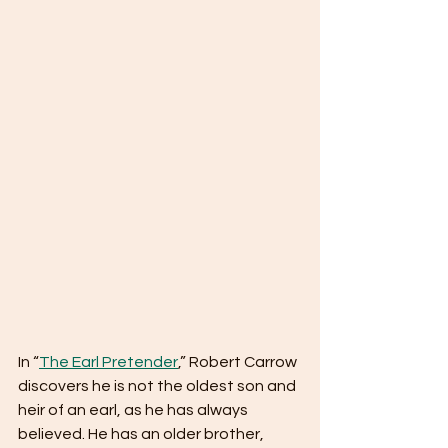
In “
The Earl Pretender
,” Robert Carrow 
discovers he is not the oldest son and 
heir of an earl, as he has always 
believed. He has an older brother, 