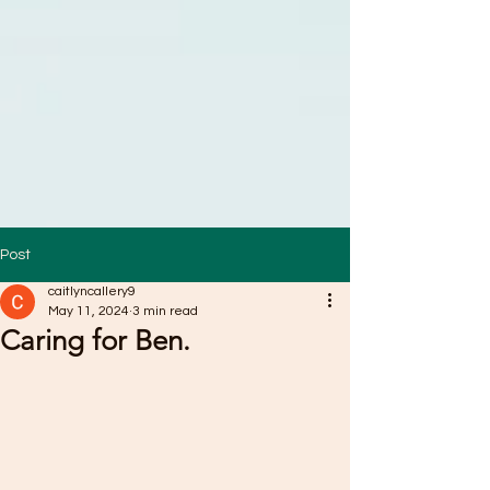
Post
caitlyncallery9
May 11, 2024
3 min read
Caring for Ben.