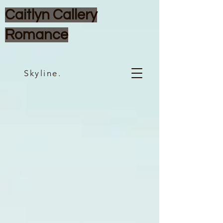
Caitlyn Callery
Romance
Skyline.