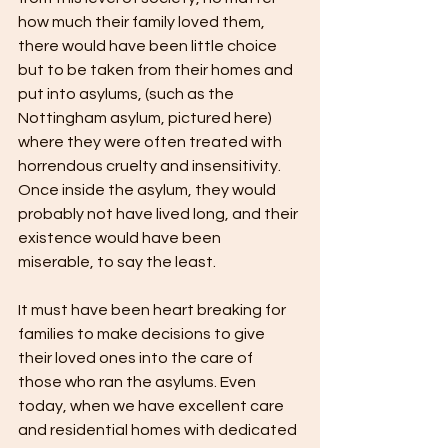
how much their family loved them, 
there would have been little choice 
but to be taken from their homes and 
put into asylums, (such as the 
Nottingham asylum, pictured here) 
where they were often treated with 
horrendous cruelty and insensitivity. 
Once inside the asylum, they would 
probably not have lived long, and their 
existence would have been 
miserable, to say the least.
It must have been heart breaking for 
families to make decisions to give 
their loved ones into the care of 
those who ran the asylums. Even 
today, when we have excellent care 
and residential homes with dedicated 