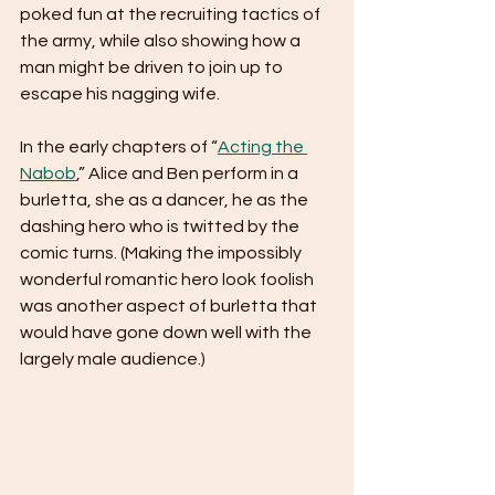
poked fun at the recruiting tactics of 
the army, while also showing how a 
man might be driven to join up to 
escape his nagging wife.
In the early chapters of “
Acting the 
Nabob
,” Alice and Ben perform in a 
burletta, she as a dancer, he as the 
dashing hero who is twitted by the 
comic turns. (Making the impossibly 
wonderful romantic hero look foolish 
was another aspect of burletta that 
would have gone down well with the 
largely male audience.)