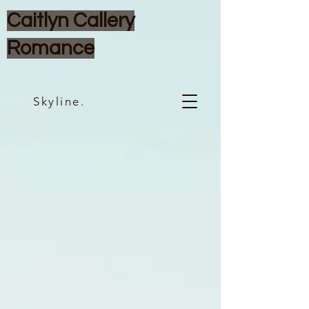
Caitlyn Callery
Romance
Skyline.