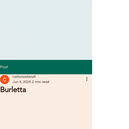
Post
caitlyncallery9
Jun 4, 2025
2 min read
Burletta