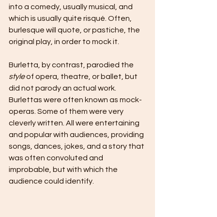
into a comedy, usually musical, and 
which is usually quite risqué. Often, 
burlesque will quote, or pastiche, the 
original play, in order to mock it.
Burletta, by contrast, parodied the 
style
 of opera, theatre, or ballet, but 
did not parody an actual work. 
Burlettas were often known as mock-
operas. Some of them were very 
cleverly written. All were entertaining 
and popular with audiences, providing 
songs, dances, jokes, and a story that 
was often convoluted and 
improbable, but with which the 
audience could identify.