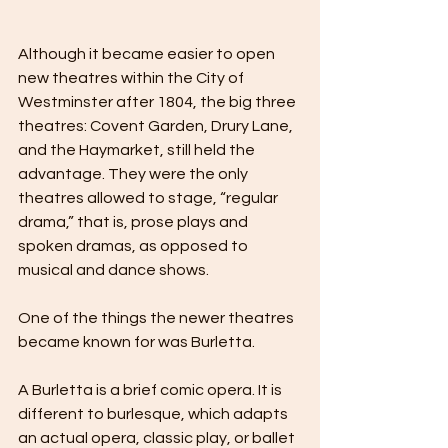
Although it became easier to open 
new theatres within the City of 
Westminster after 1804, the big three 
theatres: Covent Garden, Drury Lane, 
and the Haymarket, still held the 
advantage. They were the only 
theatres allowed to stage, “regular 
drama,” that is, prose plays and 
spoken dramas, as opposed to 
musical and dance shows.
One of the things the newer theatres 
became known for was Burletta.
A Burletta is a brief comic opera. It is 
different to burlesque, which adapts 
an actual opera, classic play, or ballet 