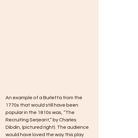
An example of a Burletta from the 
1770s that would still have been 
popular in the 1810s was, “The 
Recruiting Serjeant,” by Charles 
Dibdin, (pictured right). The audience 
would have loved the way this play 